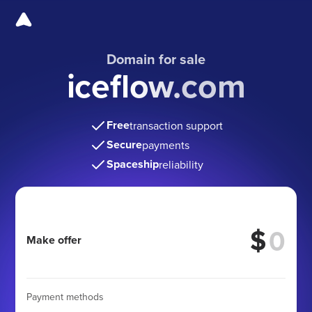
Domain for sale
iceflow.com
Free
transaction support
Secure
payments
Spaceship
reliability
$
Make offer
Payment methods