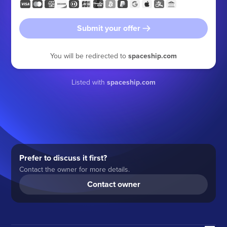
Submit your offer
You will be redirected to
spaceship.com
Listed with
spaceship.com
Prefer to discuss it first?
Contact the owner for more details.
Contact owner